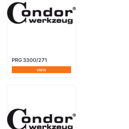
PRG 3300/271
view