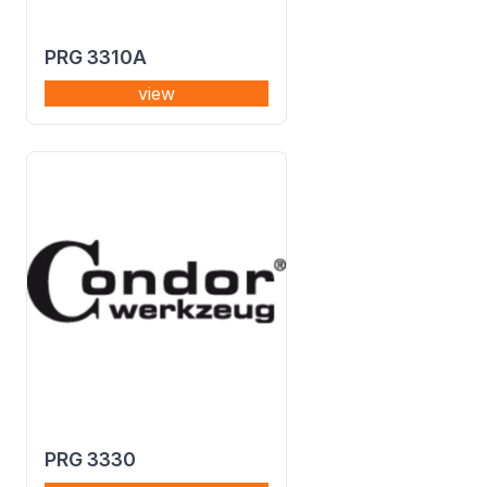
PRG 3310A
view
PRG 3330