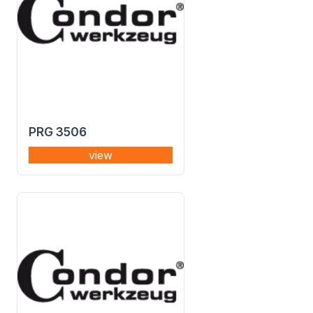
PRG 3506
view