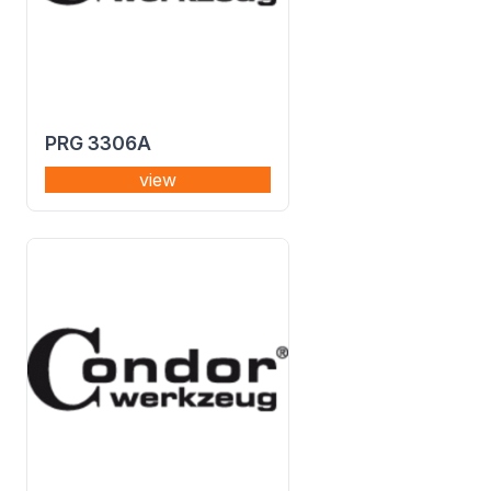
PRG 3306A
view