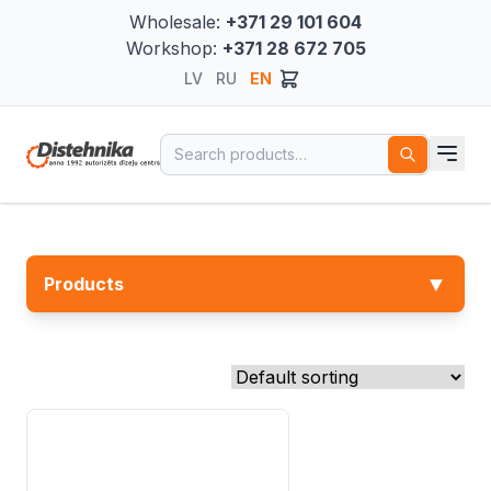
Wholesale:
+371 29 101 604
Workshop:
+371 28 672 705
LV
RU
EN
Search for:
▼
Products