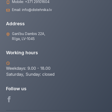
Mobile:
+371 29101604
Email:
info@distehnika.lv
Address
Ganību Dambis 22A,
Rīga, LV-1045
Working hours
Weekdays: 9.00 - 18.00
Saturday, Sunday:
closed
Follow us