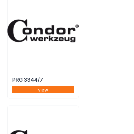
PRG 3344/7
view