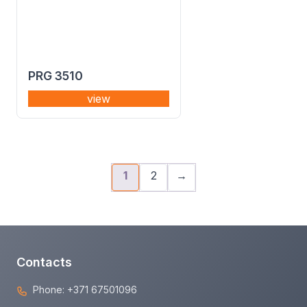
PRG 3510
view
1
2
→
Contacts
Phone:
+371 67501096