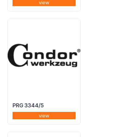
view
PRG 3344/5
view