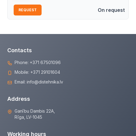
On request
REQUEST
Contacts
Phone:
+371 67501096
Mobile:
+371 29101604
Email:
info@distehnika.lv
Address
Ganību Dambis 22A,
Rīga, LV-1045
Working hours