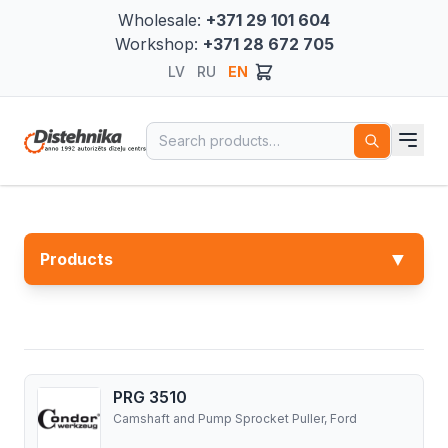
Wholesale:
+371 29 101 604
Workshop:
+371 28 672 705
LV
RU
EN
Search for:
▼
Products
PRG 3510
Camshaft and Pump Sprocket Puller, Ford