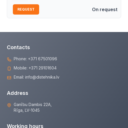
On request
REQUEST
Contacts
Phone:
+371 67501096
Mobile:
+371 29101604
Email:
info@distehnika.lv
Address
Ganību Dambis 22A,
Rīga, LV-1045
Working hours