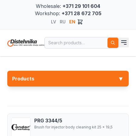
Wholesale:
+371 29 101 604
Workshop:
+371 28 672 705
LV
RU
EN
Search for:
▼
Products
PRG 3344/5
Brush for injector body cleaning kit 25 x 19,5