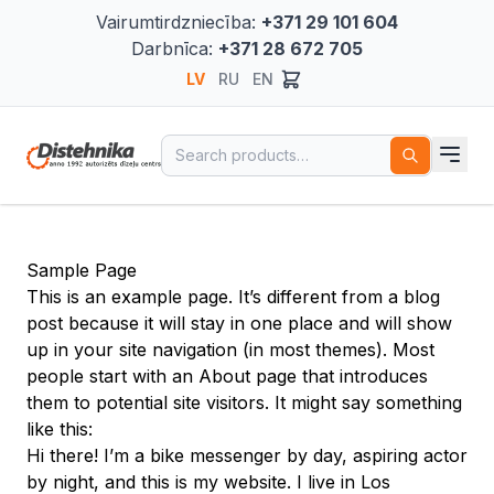
Vairumtirdzniecība:
+371 29 101 604
Darbnīca:
+371 28 672 705
LV
RU
EN
Search for:
Sample Page
This is an example page. It’s different from a blog
post because it will stay in one place and will show
up in your site navigation (in most themes). Most
people start with an About page that introduces
them to potential site visitors. It might say something
like this:
Hi there! I’m a bike messenger by day, aspiring actor
by night, and this is my website. I live in Los