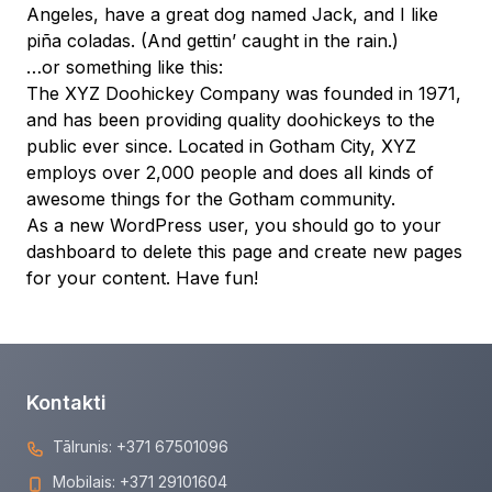
Angeles, have a great dog named Jack, and I like
piña coladas. (And gettin’ caught in the rain.)
…or something like this:
The XYZ Doohickey Company was founded in 1971,
and has been providing quality doohickeys to the
public ever since. Located in Gotham City, XYZ
employs over 2,000 people and does all kinds of
awesome things for the Gotham community.
As a new WordPress user, you should go to
your
dashboard
to delete this page and create new pages
for your content. Have fun!
Kontakti
Tālrunis:
+371 67501096
Mobilais:
+371 29101604