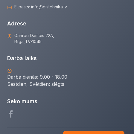
E-pasts:
info@distehnika.lv
Adrese
Ganību Dambis 22A,
Rīga, LV-1045
Darba laiks
Darba dienās: 9.00 - 18.00
Sestdien, Svētdien:
slēgts
Seko mums