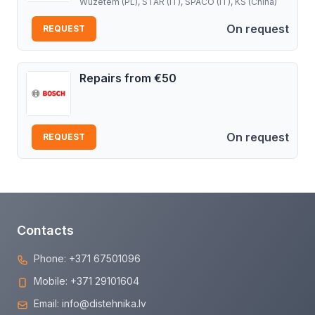
Wuzetem (PL), STAR (IT), SPACO (IT), KS (China)
On request
REQUEST
Repairs from €50
On request
REQUEST
Contacts
Phone:
+371 67501096
Mobile:
+371 29101604
Email:
info@distehnika.lv