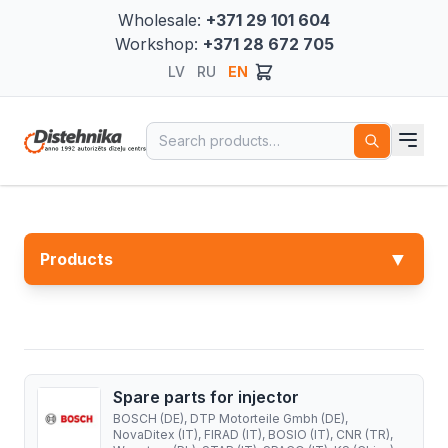
Wholesale:
+371 29 101 604
Workshop:
+371 28 672 705
LV
RU
EN
Search for:
▼
Products
Spare parts for injector
BOSCH (DE), DTP Motorteile Gmbh (DE),
NovaDitex (IT), FIRAD (IT), BOSIO (IT), CNR (TR),