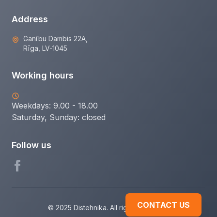
Address
Ganību Dambis 22A,
Rīga, LV-1045
Working hours
Weekdays: 9.00 - 18.00
Saturday, Sunday:
closed
Follow us
CONTACT US
© 2025 Distehnika. All rights reserved.