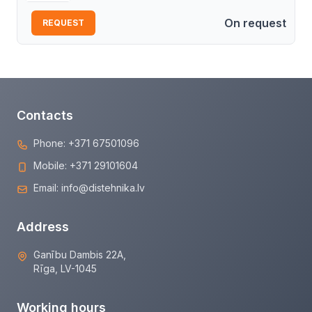
On request
REQUEST
Contacts
Phone:
+371 67501096
Mobile:
+371 29101604
Email:
info@distehnika.lv
Address
Ganību Dambis 22A,
Rīga, LV-1045
Working hours