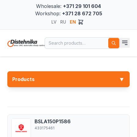
Wholesale:
+371 29 101 604
Workshop:
+371 28 672 705
LV
RU
EN
Search for:
▼
Products
BSLA150P1586
433175461