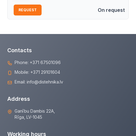
On request
REQUEST
Contacts
Phone:
+371 67501096
Mobile:
+371 29101604
Email:
info@distehnika.lv
Address
Ganību Dambis 22A,
Rīga, LV-1045
Working hours