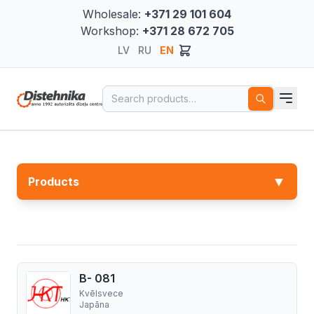
Wholesale:
+371 29 101 604
Workshop:
+371 28 672 705
LV
RU
EN
Search for:
▼
Products
B- 081
Kvēlsvece
Japāna