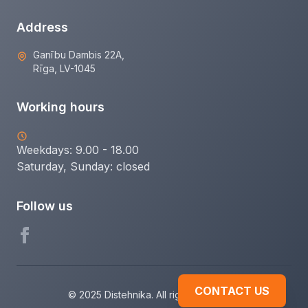
Address
Ganību Dambis 22A,
Rīga, LV-1045
Working hours
Weekdays: 9.00 - 18.00
Saturday, Sunday:
closed
Follow us
CONTACT US
© 2025 Distehnika. All rights reserved.