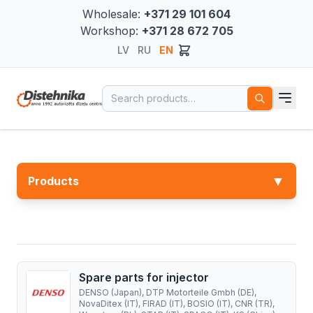
Wholesale:
+371 29 101 604
Workshop:
+371 28 672 705
LV
RU
EN
Search for:
▼
Products
Spare parts for injector
DENSO (Japan), DTP Motorteile Gmbh (DE),
NovaDitex (IT), FIRAD (IT), BOSIO (IT), CNR (TR),