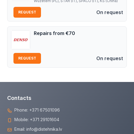
Wuzetem (PL), STAR (IT), SPACO (IT), KS (China)
On request
REQUEST
Repairs from €70
On request
REQUEST
Contacts
Phone:
+371 67501096
Mobile:
+371 29101604
Email:
info@distehnika.lv