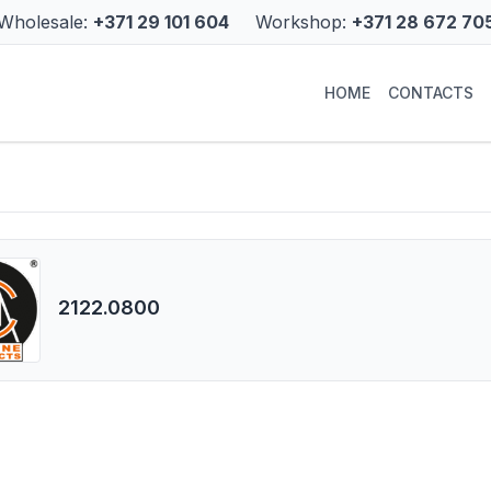
Wholesale:
+371 29 101 604
Workshop:
+371 28 672 70
HOME
CONTACTS
2122.0800