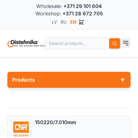
Wholesale:
+371 29 101 604
Workshop:
+371 28 672 705
LV
RU
EN
Search for:
▼
Products
150220/7.010mm