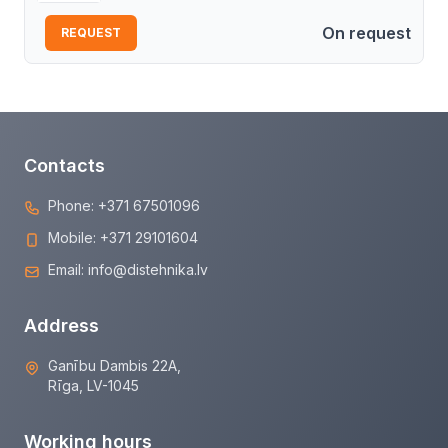
On request
REQUEST
Contacts
Phone:
+371 67501096
Mobile:
+371 29101604
Email:
info@distehnika.lv
Address
Ganību Dambis 22A,
Rīga, LV-1045
Working hours