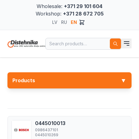
Wholesale:
+371 29 101 604
Workshop:
+371 28 672 705
LV
RU
EN
Search for:
▼
Products
0445010013
0986437101
0445010269