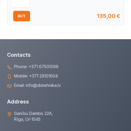
135,00
€
BUY
Contacts
Phone:
+371 67501096
Mobile:
+371 29101604
Email:
info@distehnika.lv
Address
Ganību Dambis 22A,
Rīga, LV-1045