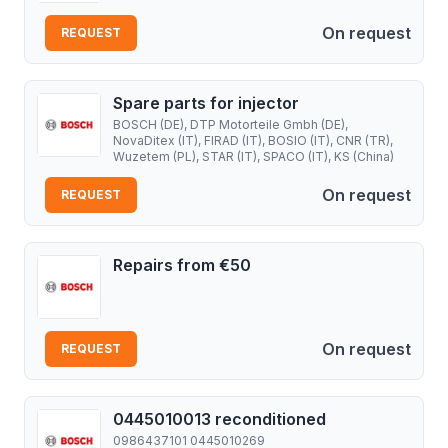
On request
REQUEST
Spare parts for injector
BOSCH (DE), DTP Motorteile Gmbh (DE),
NovaDitex (IT), FIRAD (IT), BOSIO (IT), CNR (TR),
Wuzetem (PL), STAR (IT), SPACO (IT), KS (China)
On request
REQUEST
Repairs from €50
On request
REQUEST
0445010013 reconditioned
0986437101 0445010269