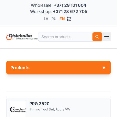
Wholesale:
+371 29 101 604
Workshop:
+371 28 672 705
LV
RU
EN
Search for:
▼
Products
PRG 3520
Timing Tool Set, Audi / VW