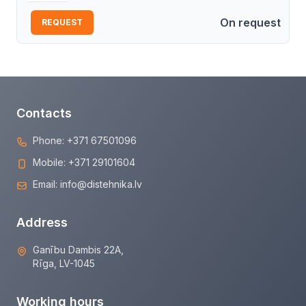
On request
REQUEST
Contacts
Phone:
+371 67501096
Mobile:
+371 29101604
Email:
info@distehnika.lv
Address
Ganību Dambis 22A,
Rīga, LV-1045
Working hours