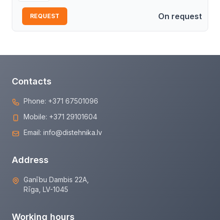
On request
REQUEST
Contacts
Phone:
+371 67501096
Mobile:
+371 29101604
Email:
info@distehnika.lv
Address
Ganību Dambis 22A,
Rīga, LV-1045
Working hours