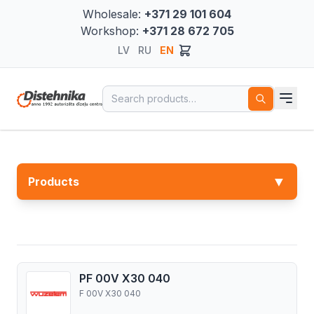
Wholesale:
+371 29 101 604
Workshop:
+371 28 672 705
LV
RU
EN
Search for:
▼
Products
PF 00V X30 040
F 00V X30 040