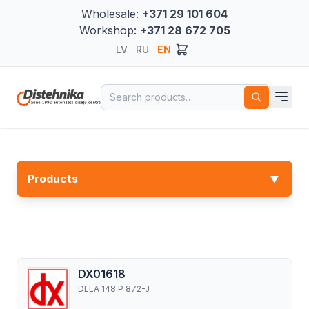
Wholesale:
+371 29 101 604
Workshop:
+371 28 672 705
LV
RU
EN
Search for:
▼
Products
DX01618
DLLA 148 P 872-J