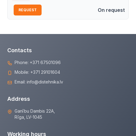
On request
REQUEST
Contacts
Phone:
+371 67501096
Mobile:
+371 29101604
Email:
info@distehnika.lv
Address
Ganību Dambis 22A,
Rīga, LV-1045
Working hours