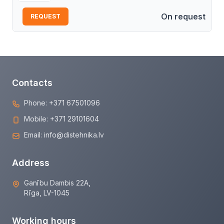
On request
REQUEST
Contacts
Phone:
+371 67501096
Mobile:
+371 29101604
Email:
info@distehnika.lv
Address
Ganību Dambis 22A,
Rīga, LV-1045
Working hours