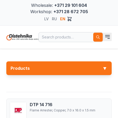
Wholesale:
+371 29 101 604
Workshop:
+371 28 672 705
LV
RU
EN
Search for:
▼
Products
DTP 14 716
Flame Arrester, Copper, 7.0 x 16.0 x 1.5 mm