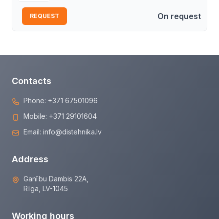
On request
REQUEST
Contacts
Phone:
+371 67501096
Mobile:
+371 29101604
Email:
info@distehnika.lv
Address
Ganību Dambis 22A,
Rīga, LV-1045
Working hours