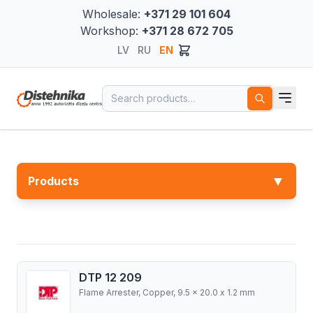
Wholesale:
+371 29 101 604
Workshop:
+371 28 672 705
LV
RU
EN
Search for:
▼
Products
DTP 12 209
Flame Arrester, Copper, 9.5 x 20.0 x 1.2 mm