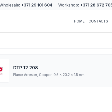
Wholesale:
+371 29 101 604
Workshop:
+371 28 672 70
HOME
CONTACTS
DTP 12 208
Flame Arrester, Copper, 9.5 x 20.2 x 1.5 mm