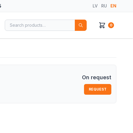
5
LV
RU
EN
Search for:
0
On request
REQUEST