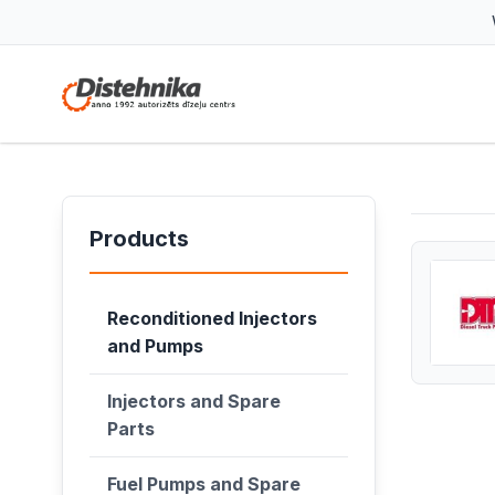
Products
Reconditioned Injectors
and Pumps
Injectors and Spare
Parts
Fuel Pumps and Spare