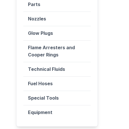
Parts
Nozzles
Glow Plugs
Flame Arresters and
Cooper Rings
Technical Fluids
Fuel Hoses
Special Tools
Equipment