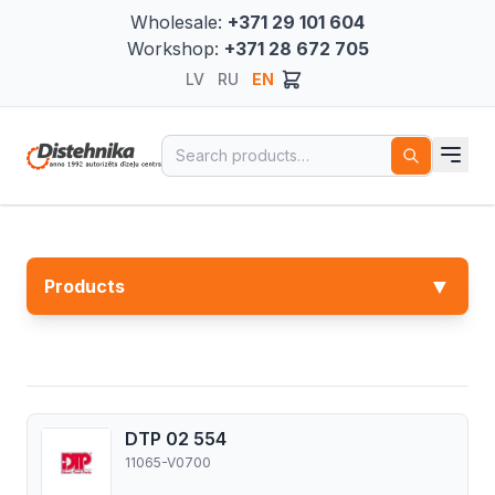
Wholesale:
+371 29 101 604
Workshop:
+371 28 672 705
LV
RU
EN
Search for:
▼
Products
DTP 02 554
11065-V0700