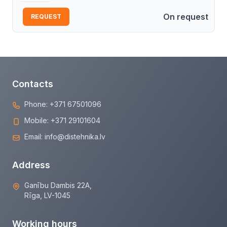
On request
REQUEST
Contacts
Phone:
+371 67501096
Mobile:
+371 29101604
Email:
info@distehnika.lv
Address
Ganību Dambis 22A,
Rīga, LV-1045
Working hours