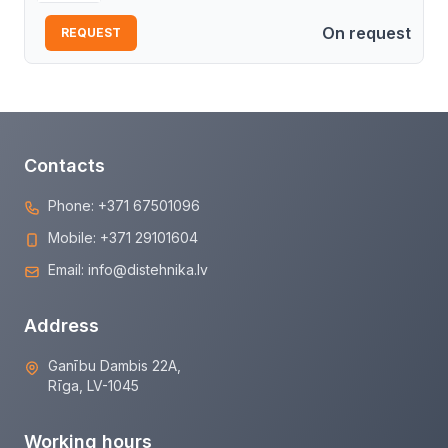
On request
REQUEST
Contacts
Phone:
+371 67501096
Mobile:
+371 29101604
Email:
info@distehnika.lv
Address
Ganību Dambis 22A,
Rīga, LV-1045
Working hours