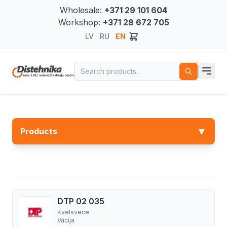
Wholesale:
+371 29 101 604
Workshop:
+371 28 672 705
LV
RU
EN
Search for:
▼
Products
DTP 02 035
Kvēlsvece
Vācija