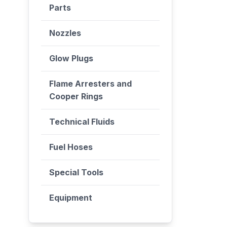
Parts
Nozzles
Glow Plugs
Flame Arresters and
Cooper Rings
Technical Fluids
Fuel Hoses
Special Tools
Equipment