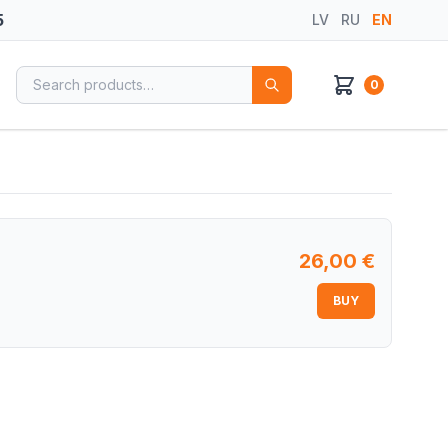
5
LV
RU
EN
Search for:
0
26,00
€
BUY