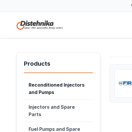
Products
Reconditioned Injectors
and Pumps
Injectors and Spare
Parts
Fuel Pumps and Spare