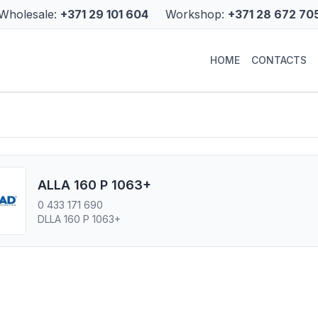
Wholesale:
+371 29 101 604
Workshop:
+371 28 672 70
HOME
CONTACTS
ALLA 160 P 1063+
0 433 171 690
DLLA 160 P 1063+