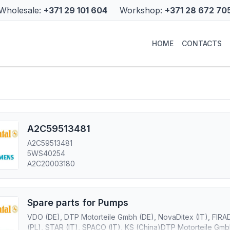
Wholesale:
+371 29 101 604
Workshop:
+371 28 672 70
HOME
CONTACTS
A2C59513481
A2C59513481
5WS40254
A2C20003180
Spare parts for Pumps
VDO (DE), DTP Motorteile Gmbh (DE), NovaDitex (IT), FIRA
(PL), STAR (IT), SPACO (IT), KS (China)DTP Motorteile Gmbh