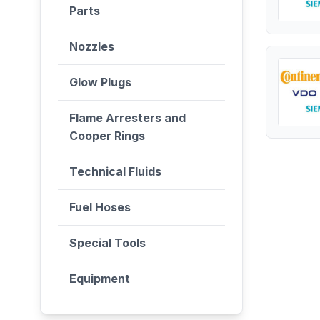
Parts
Nozzles
Glow Plugs
Flame Arresters and
Cooper Rings
Technical Fluids
Fuel Hoses
Special Tools
Equipment