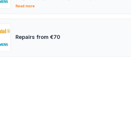
(IT), Wuzetem (PL), STAR (IT), SPACO (IT), CNR (TR), KS (
Read more
Repairs from €70