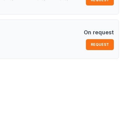
China)
On request
REQUEST