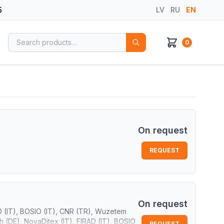
5
LV
RU
EN
Search for:
0
On request
REQUEST
On request
D (IT), BOSIO (IT), CNR (TR), Wuzetem
 (DE), NovaDitex (IT), FIRAD (IT), BOSIO
REQUEST