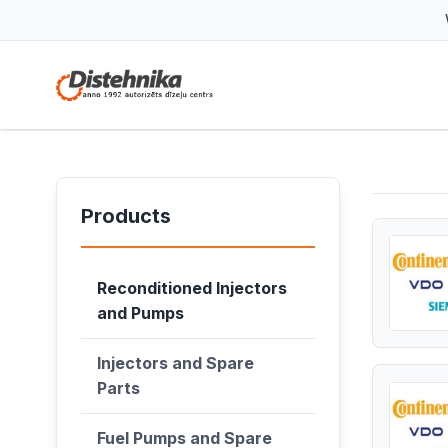
Products
Reconditioned Injectors
and Pumps
Injectors and Spare
Parts
Fuel Pumps and Spare