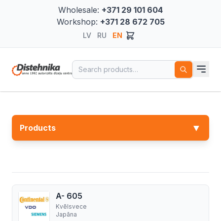
Wholesale:
+371 29 101 604
Workshop:
+371 28 672 705
LV
RU
EN
Search for:
▼
Products
A- 605
Kvēlsvece
Japāna