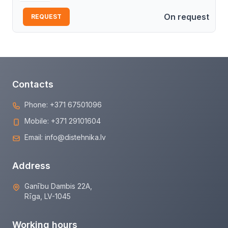
On request
REQUEST
Contacts
Phone:
+371 67501096
Mobile:
+371 29101604
Email:
info@distehnika.lv
Address
Ganību Dambis 22A,
Rīga, LV-1045
Working hours