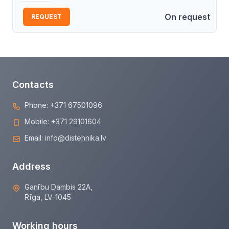
On request
REQUEST
Contacts
Phone:
+371 67501096
Mobile:
+371 29101604
Email:
info@distehnika.lv
Address
Ganību Dambis 22A,
Rīga, LV-1045
Working hours