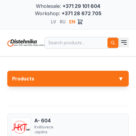
Wholesale:
+371 29 101 604
Workshop:
+371 28 672 705
LV
RU
EN
Search for:
▼
Products
A- 604
Kvēlsvece
Japāna