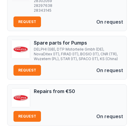
28302059
28297638
28343145
On request
REQUEST
Spare parts for Pumps
DELPHI (GB), DTP Motorteile Gmbh (DE),
NovaDitex (IT), FIRAD (IT), BOSIO (IT), CNR (TR),
Wuzetem (PL), STAR (IT), SPACO (IT), KS (China)
On request
REQUEST
Repairs from €50
On request
REQUEST