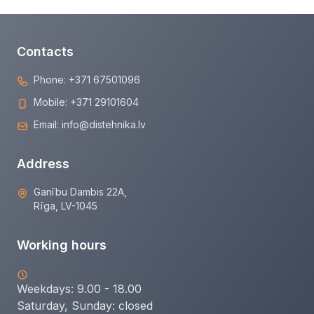
Contacts
Phone:
+371 67501096
Mobile:
+371 29101604
Email:
info@distehnika.lv
Address
Ganību Dambis 22A,
Rīga, LV-1045
Working hours
Weekdays: 9.00 - 18.00
Saturday, Sunday:
closed