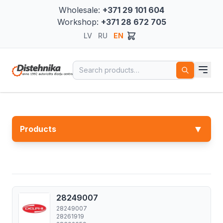
Wholesale:
+371 29 101 604
Workshop:
+371 28 672 705
LV
RU
EN
Search for:
▼
Products
28249007
28249007
28261919