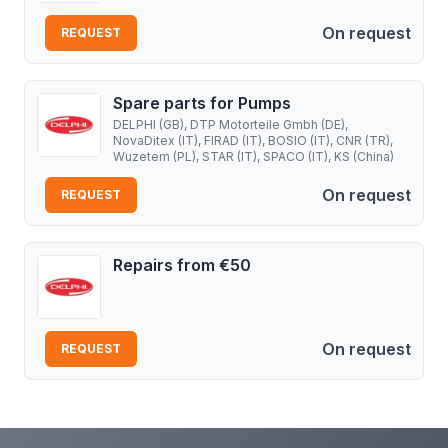
On request
REQUEST
Spare parts for Pumps
DELPHI (GB), DTP Motorteile Gmbh (DE),
NovaDitex (IT), FIRAD (IT), BOSIO (IT), CNR (TR),
Wuzetem (PL), STAR (IT), SPACO (IT), KS (China)
On request
REQUEST
Repairs from €50
On request
REQUEST