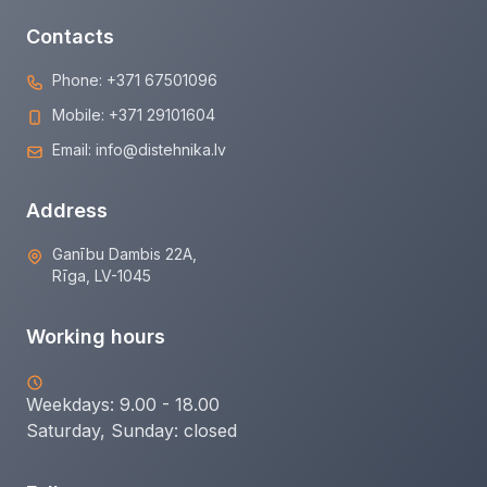
Contacts
Phone:
+371 67501096
Mobile:
+371 29101604
Email:
info@distehnika.lv
Address
Ganību Dambis 22A,
Rīga, LV-1045
Working hours
Weekdays: 9.00 - 18.00
Saturday, Sunday:
closed