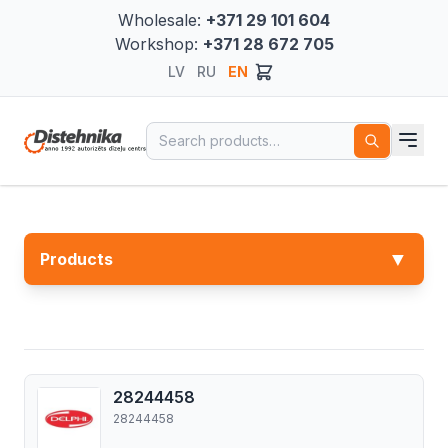
Wholesale:
+371 29 101 604
Workshop:
+371 28 672 705
LV
RU
EN
Search for:
▼
Products
28244458
28244458