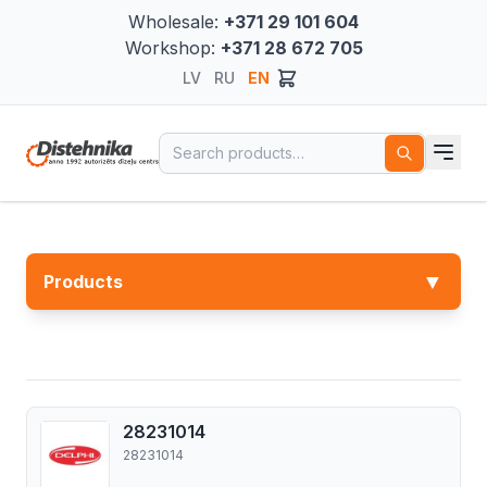
Wholesale:
+371 29 101 604
Workshop:
+371 28 672 705
LV
RU
EN
Search for:
▼
Products
28231014
28231014