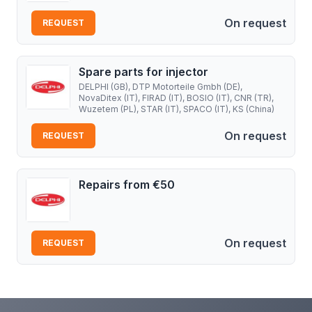
On request
REQUEST
Spare parts for injector
DELPHI (GB), DTP Motorteile Gmbh (DE),
NovaDitex (IT), FIRAD (IT), BOSIO (IT), CNR (TR),
Wuzetem (PL), STAR (IT), SPACO (IT), KS (China)
On request
REQUEST
Repairs from €50
On request
REQUEST