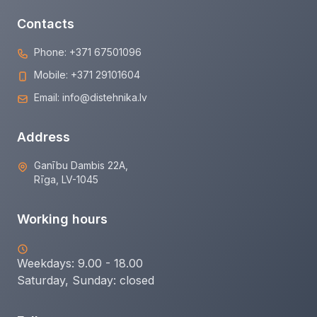
Contacts
Phone:
+371 67501096
Mobile:
+371 29101604
Email:
info@distehnika.lv
Address
Ganību Dambis 22A,
Rīga, LV-1045
Working hours
Weekdays: 9.00 - 18.00
Saturday, Sunday:
closed