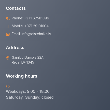
Contacts
Phone:
+371 67501096
Mobile:
+371 29101604
Email:
info@distehnika.lv
Address
Ganību Dambis 22A,
Rīga, LV-1045
Working hours
Weekdays: 9.00 - 18.00
Saturday, Sunday:
closed