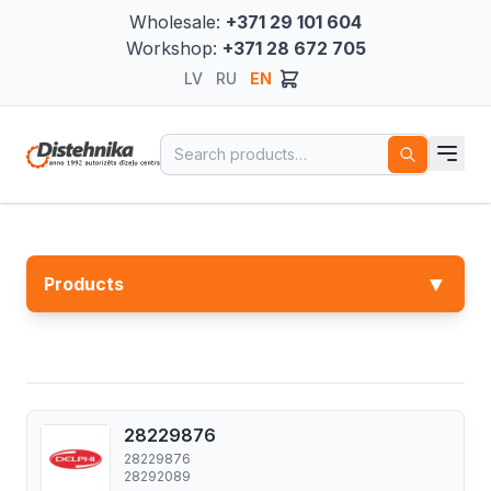
Wholesale:
+371 29 101 604
Workshop:
+371 28 672 705
LV
RU
EN
Search for:
▼
Products
28229876
28229876
28292089