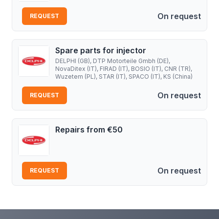
On request
REQUEST
Spare parts for injector
DELPHI (GB), DTP Motorteile Gmbh (DE),
NovaDitex (IT), FIRAD (IT), BOSIO (IT), CNR (TR),
Wuzetem (PL), STAR (IT), SPACO (IT), KS (China)
On request
REQUEST
Repairs from €50
On request
REQUEST