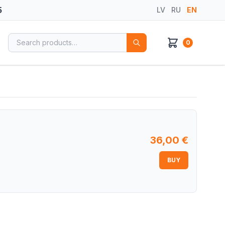
5
LV
RU
EN
Search for:
0
36,00
€
BUY