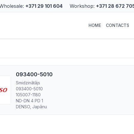
Wholesale:
+371 29 101 604
Workshop:
+371 28 672 70
HOME
CONTACTS
093400-5010
Smidzinātājs
093400-5010
105007-1180
ND-DN 4 PD 1
DENSO, Japānu