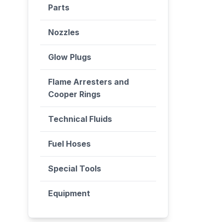
Parts
Nozzles
Glow Plugs
Flame Arresters and
Cooper Rings
Technical Fluids
Fuel Hoses
Special Tools
Equipment