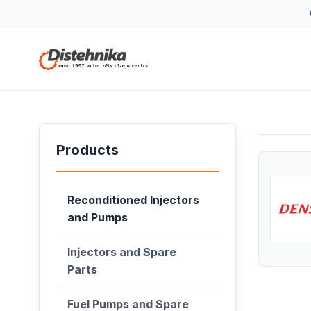
Products
Reconditioned Injectors
and Pumps
Injectors and Spare
Parts
Fuel Pumps and Spare