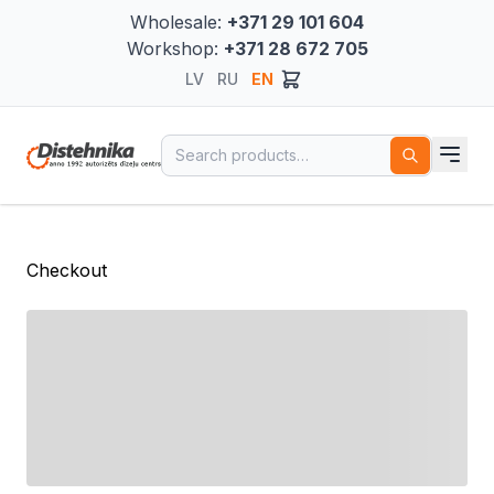
Wholesale:
+371 29 101 604
Workshop:
+371 28 672 705
LV
RU
EN
Search for:
Checkout