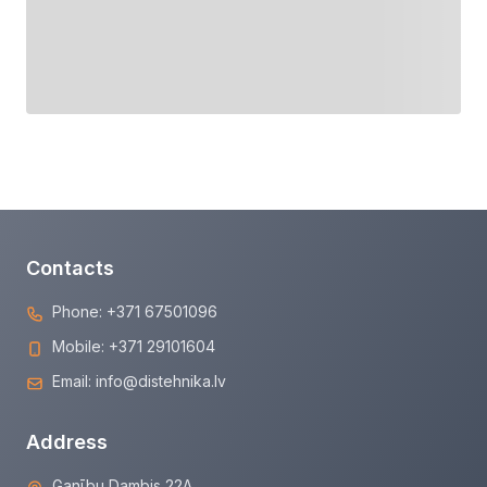
Contacts
Phone:
+371 67501096
Mobile:
+371 29101604
Email:
info@distehnika.lv
Address
Ganību Dambis 22A,